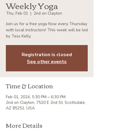
Weekly Yoga
Thu, Feb 01
  |  
2nd on Clayton
Join us for a free yoga flow every Thursday
with local instructors! This week will be led
by Tess Kelly.
Registration is closed
See other events
Time & Location
Feb 01, 2024, 5:30 PM – 6:30 PM
2nd on Clayton, 7520 E 2nd St, Scottsdale,
AZ 85251, USA
More Details