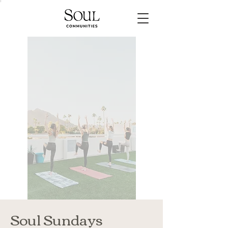
Soul Sundays