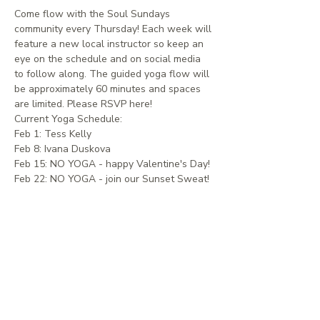
Come flow with the Soul Sundays 
community every Thursday! Each week will 
feature a new local instructor so keep an 
eye on the schedule and on social media 
to follow along. The guided yoga flow will 
be approximately 60 minutes and spaces 
are limited. Please RSVP here!
Current Yoga Schedule:
Feb 1: Tess Kelly
Feb 8: Ivana Duskova
Feb 15: NO YOGA - happy Valentine's Day!
Feb 22: NO YOGA - join our Sunset Sweat!
EVENTS