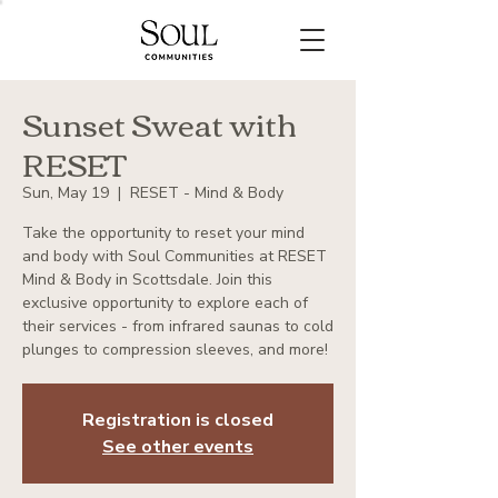
Sunset Sweat with
RESET
Sun, May 19
  |  
RESET - Mind & Body
Take the opportunity to reset your mind
and body with Soul Communities at RESET
Mind & Body in Scottsdale. Join this
exclusive opportunity to explore each of
their services - from infrared saunas to cold
plunges to compression sleeves, and more!
Registration is closed
See other events