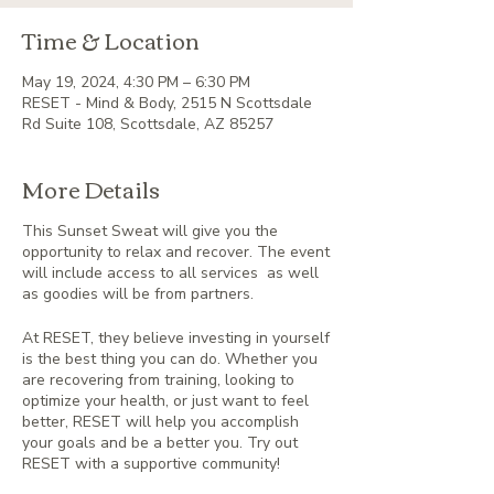
Time & Location
May 19, 2024, 4:30 PM – 6:30 PM
RESET - Mind & Body, 2515 N Scottsdale
Rd Suite 108, Scottsdale, AZ 85257
More Details
This Sunset Sweat will give you the
opportunity to relax and recover. The event
will include access to all services as well
as goodies will be from partners.
At RESET, they believe investing in yourself
is the best thing you can do. Whether you
are recovering from training, looking to
optimize your health, or just want to feel
better, RESET will help you accomplish
your goals and be a better you. Try out
RESET with a supportive community!