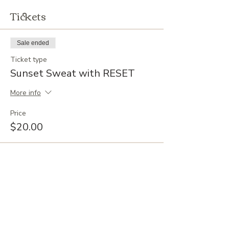
Tickets
Sale ended
Ticket type
Sunset Sweat with RESET
More info
Price
$20.00
EVENTS