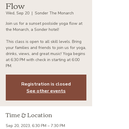
Flow
Wed, Sep 20
  |  
Sonder The Monarch
Join us for a sunset poolside yoga flow at
the Monarch, a Sonder hotel!
This class is open to all skill levels. Bring
your families and friends to join us for yoga,
drinks, views, and great music! Yoga begins
at 6:30 PM with check in starting at 6:00
PM.
Registration is closed
See other events
Time & Location
Sep 20, 2023, 6:30 PM – 7:30 PM