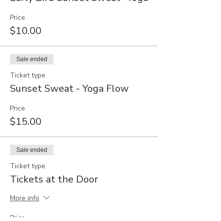
Price
$10.00
Sale ended
Ticket type
Sunset Sweat - Yoga Flow
Price
$15.00
Sale ended
Ticket type
Tickets at the Door
More info
Price