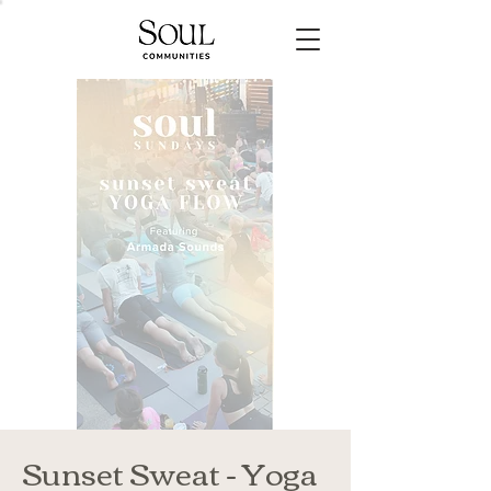
Sunset Sweat - Yoga