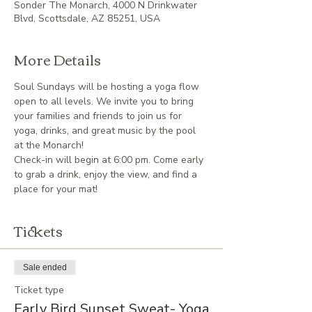
Sonder The Monarch, 4000 N Drinkwater
Blvd, Scottsdale, AZ 85251, USA
More Details
Soul Sundays will be hosting a yoga flow 
open to all levels. We invite you to bring 
your families and friends to join us for 
yoga, drinks, and great music by the pool 
at the Monarch!
Check-in will begin at 6:00 pm. Come early 
to grab a drink, enjoy the view, and find a 
place for your mat!
Tickets
Sale ended
Ticket type
Early Bird Sunset Sweat- Yoga