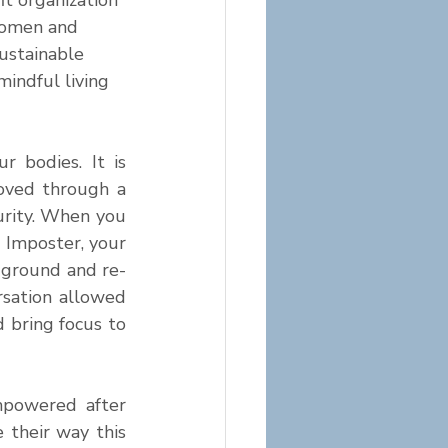
fit organization 
omen and 
sustainable 
indful living 
bodies. It is 
ved through a 
urity. When you 
 Imposter, your 
-ground and re-
sation allowed 
bring focus to 
powered after 
their way this 