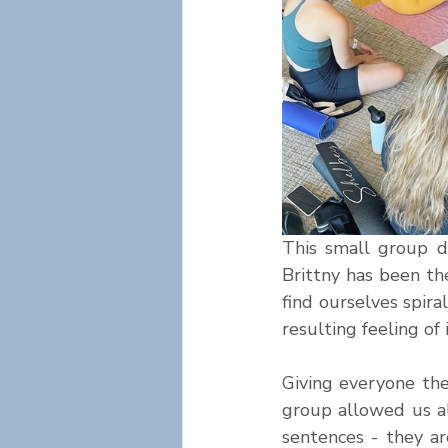
This small group d
Brittny has been th
find ourselves spira
resulting feeling of
Giving everyone the
group allowed us al
sentences - they ar