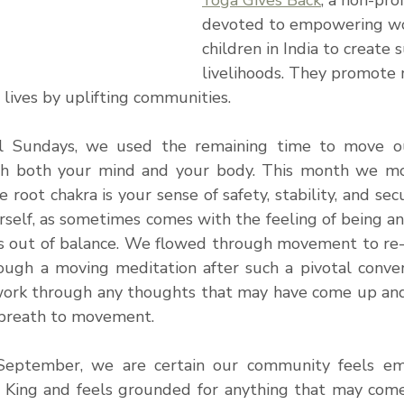
Yoga Gives Back
, a non-pro
devoted to empowering w
children in India to create 
livelihoods. They promote m
lives by uplifting communities. 
 Sundays, we used the remaining time to move our 
sh both your mind and your body. This month we mo
e root chakra is your sense of safety, stability, and sec
rself, as sometimes comes with the feeling of being an
s out of balance. We flowed through movement to re
ough a moving meditation after such a pivotal conver
ork through any thoughts that may have come up and 
breath to movement. 
eptember, we are certain our community feels em
y King and feels grounded for anything that may come 