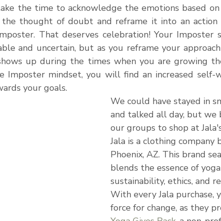
ake the time to acknowledge the emotions based on a
the thought of doubt and reframe it into an action 
Imposter. That deserves celebration! Your Imposter
ble and uncertain, but as you reframe your approach to
t shows up during the times when you are growing th
 Imposter mindset, you will find an increased self-
ards your goals.
We could have stayed in s
and talked all day, but we
our groups to shop at Jala'
Jala is a clothing company 
Phoenix, AZ. This 
brand sea
blends the essence of yoga
sustainability, ethics, and re
With every Jala purchase, 
force for change, as they p