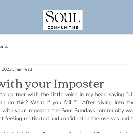
ents
, 2023
3 min read
with your Imposter
 partner with the little voice in my head saying "U
n do this? What if you fail...?". After diving into th
g with your Imposter, the Soul Sundays community wa
 feeling motivated and confident in themselves and the