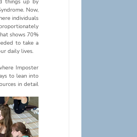
 things up by 
Syndrome. Now, 
re individuals 
roportionately 
that shows 70% 
eded to take a 
 daily lives. 
where Imposter 
s to lean into 
rces in detail 