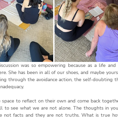
iscussion was so empowering because as a life and b
ere. She has been in all of our shoes, and maybe yours
ling through the avoidance action, the self-doubting t
 inadequacy.
 space to reflect on their own and come back together
l to see what we are not alone. The thoughts in your
e not facts and they are not truths. What is true ho