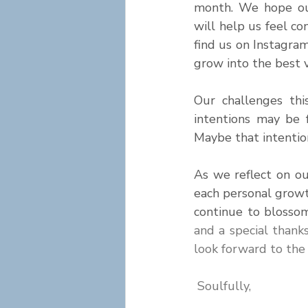
month. We hope our
will help us feel con
find us on Instagram
grow into the best v
Our challenges thi
intentions may be 
Maybe that intention
As we reflect on o
each personal grow
continue to blosso
and a special thank
look forward to the
Soulfully,