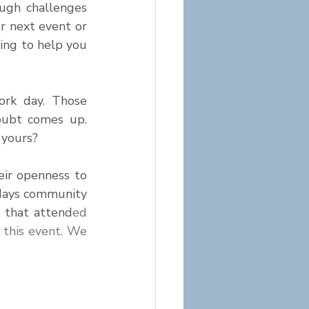
gh challenges 
r next event or 
ing to help you 
ork day. Those 
ubt comes up. 
 yours?
ir openness to 
days community 
 that attend
ed 
 this event. We 