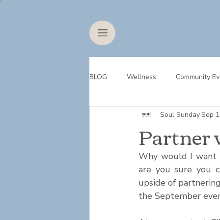
BLOG
Wellness
Community Ev
Soul Sunday
Sep 1
Partner 
Why would I want to
are you sure you ca
upside of partnerin
the September event