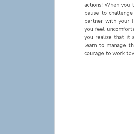
actions! When you t
pause to challenge 
partner with your 
you feel uncomforta
you realize that i
learn to manage the
courage to work tow