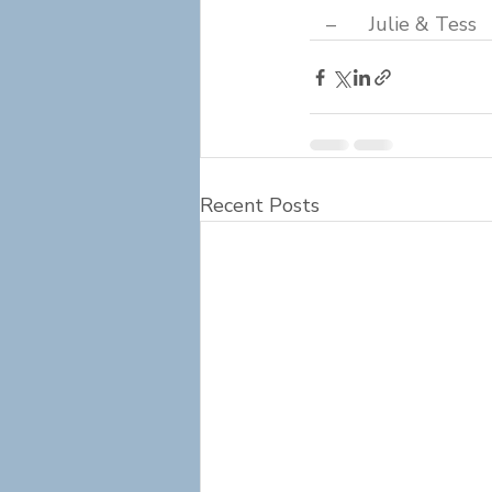
   –      Julie & Tess
Recent Posts