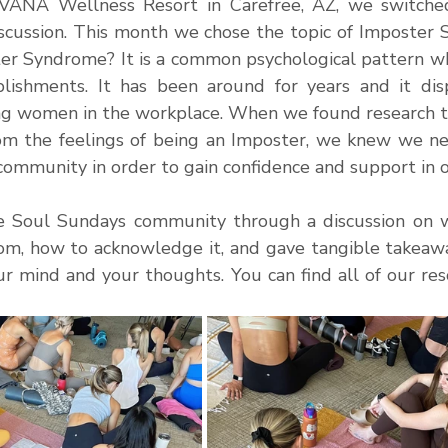
VANA Wellness Resort in Carefree, AZ, we switched
iscussion. This month we chose the topic of Imposter 
er Syndrome? It is a common psychological pattern whe
lishments. It has been around for years and it disp
ing women in the workplace. When we found research 
om the feelings of being an Imposter, we knew we ne
ommunity in order to gain confidence and support in our
he Soul Sundays community through a discussion on 
, how to acknowledge it, and gave tangible takeaway
 mind and your thoughts. You can find all of our resou