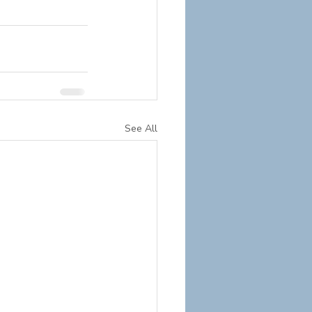
See All