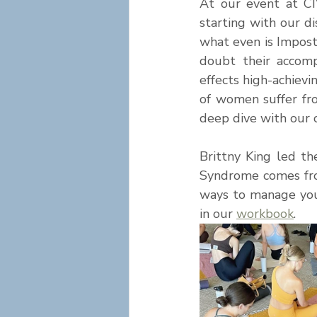
At our event at CI
starting with our d
what even is Impost
doubt their accomp
effects high-achiev
of women suffer fr
deep dive with our c
Brittny King led t
Syndrome comes from
ways to manage your
in our
workbook
. 