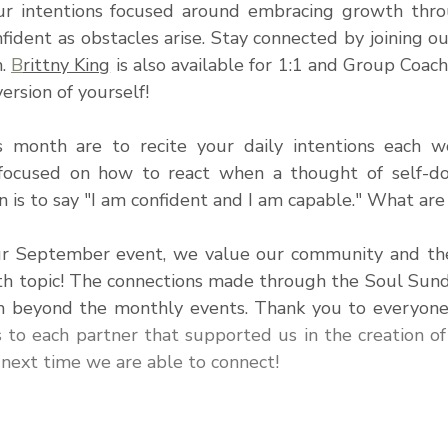
 intentions focused around embracing growth throu
fident as obstacles arise. 
Stay connected by joining ou
. 
B
rittny King
 is also available for 1:1 and Group Coach
ersion of yourself!
s month are to recite your daily intentions each w
focused on how to react when a thought of self-do
 is to say "I am confident and I am capable." What are
ur September event, we value our community and the
th topic! The connections made through the Soul Sun
m beyond the monthly events. Thank you to everyone
s to each partner that supported us in the creation of
 next time we are able to connect!