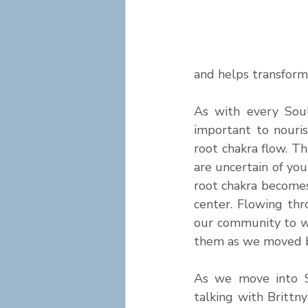
and helps transform 
As with every Soul
important to nouri
root chakra flow. Th
are uncertain of you
root chakra become
center. Flowing thr
our community to w
them as we moved 
As we move into S
talking with Brittn