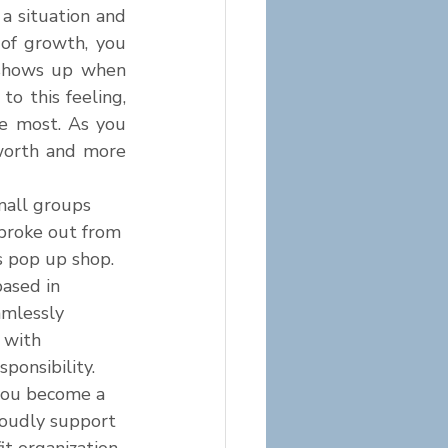
 situation and 
of growth, you 
 shows up when 
 this feeling, 
e most. As you 
worth and more 
mall groups 
 broke out from 
s pop up shop. 
based in 
mlessly 
 with 
sponsibility. 
you become a 
roudly support 