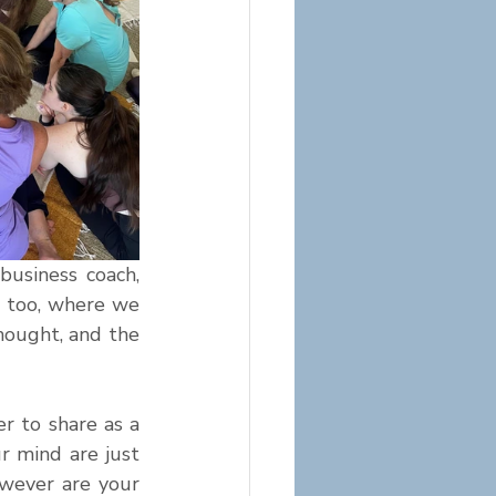
usiness coach, 
 too, where we 
hought, and the 
 to share as a 
 mind are just 
wever are your 