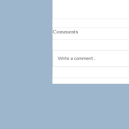
Comments
Write a comment...
Mindset Refresh: Growing
into Summer