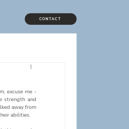
CONTACT
m, excuse me - 
e strength and 
lked away from 
ir abilities.