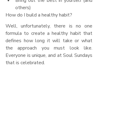
Bring out the best in yourself (and 
others)
How do I build a healthy habit?
Well, unfortunately, there is no one 
formula to create a healthy habit that 
defines how long it will take or what 
the approach you must look like. 
Everyone is unique, and at Soul Sundays 
that is celebrated. 