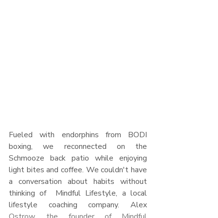
Fueled with endorphins from BODI 
boxing, we reconnected on the 
Schmooze back patio while enjoying 
light bites and coffee. We couldn't have 
a conversation about habits without 
thinking of  Mindful Lifestyle, a local 
lifestyle coaching company. Alex 
Ostrow, the founder of Mindful 