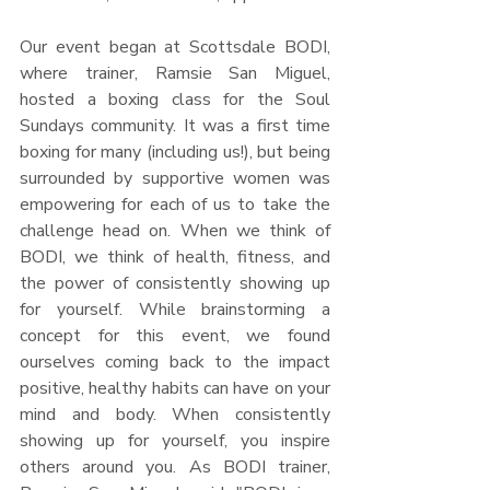
Our event began at Scottsdale BODI, 
where trainer, Ramsie San Miguel, 
hosted a boxing class for the Soul 
Sundays community. It was a first time 
boxing for many (including us!), but being 
surrounded by supportive women was 
empowering for each of us to take the 
challenge head on. When we think of 
BODI, we think of health, fitness, and 
the power of consistently showing up 
for yourself. While brainstorming a 
concept for this event, we found 
ourselves coming back to the impact 
positive, healthy habits can have on your 
mind and body. When consistently 
showing up for yourself, you inspire 
others around you. As BODI trainer, 