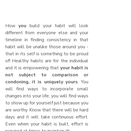
How 
you 
build your habit will look 
different from everyone else and your 
timeline in finding consistency in that 
habit will be unalike those around you - 
that in its self is something to be proud 
of! Healthy habits are for the individual 
and it is empowering that 
your habit is 
not subject to comparison or 
condoning, it is uniquely yours
. You 
will find ways to incorporate small 
changes into your life; you will find ways 
to show up for yourself just because you 
are worthy. Know that there will be hard 
days and it will take continuous effort. 
Even when your habit is built, effort is 
required at times to maintain it! 