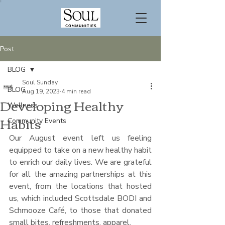
Post
BLOG
Soul Sunday
BLOG
Aug 19, 2023
4 min read
Developing Healthy
Wellness
Habits
Community Events
Our August event left us feeling 
equipped to take on a new healthy habit 
to enrich our daily lives. We are grateful 
for all the amazing partnerships at this 
event, from the locations that hosted 
us, which included Scottsdale BODI and 
Schmooze Café, to those that donated 
small bites, refreshments, apparel. 