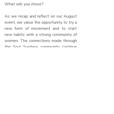
What will you chose?
As we recap and reflect on our August 
event, we value the opportunity to try a 
new form of movement and to start 
new habits with a strong community of 
women. The connections made through 
the Soul Sundays community continue 
to resonate far beyond the monthly 
events. Thank you to everyone that 
attend
ed and a special thanks to each 
partner that supported us in the 
creation of this event. We look forward 
to the next time we are able to 
connect!
Soulfully,
   –      Julie & Tess