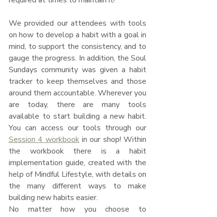
We provided our attendees with tools 
on how to develop a habit with a goal in 
mind, to support the consistency, and to 
gauge the progress. In addition, the Soul 
Sundays community was given a habit 
tracker to keep themselves and those 
around them accountable. Wherever you 
are today, there are many tools 
available to start building a new habit. 
You can access our tools through our 
Session 4 workbook
 in our shop! Within 
the workbook there is a habit 
implementation guide, created with the 
help of Mindful Lifestyle, with details on 
the many different ways to make 
building new habits easier.
No matter how you choose to 