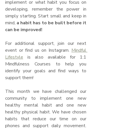
implement or what habit you focus on 
developing, remember the power in 
simply starting. Start small and keep in 
mind, 
a habit has to be built before it 
can be improved! 
For additional support, join our next 
event or find us on Instagram. 
Mindful 
Lifestyle
 is also available for 1:1 
Mindfulness Courses to help you 
identify your goals and find ways to 
support them!
This month we have challenged our 
community to implement one new 
healthy mental habit and one new 
healthy physical habit. We have chosen 
habits that reduce our time on our 
phones and support daily movement. 