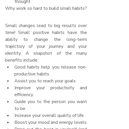
thought
Why work so hard to build small habits?
Small changes lead to big results over 
time! Small positive habits have the 
ability to change the long-term 
trajectory of your journey and your 
identity. A snapshot of the many 
benefits include:
Good habits help you release non-
productive habits
Assist you to reach your goals
Improve your productivity and 
efficiency
Guide you to the person you want 
to be
Increase your overall quality of life
Boost your mood and energy levels