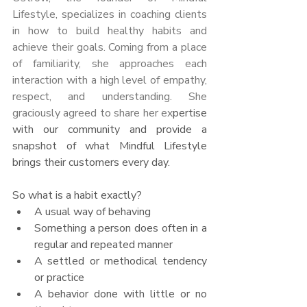
Lifestyle, specializes in coaching clients 
in how to build healthy habits and 
achieve their goals. Coming from a place 
of familiarity, she approaches each 
interaction with a high level of empathy, 
respect, and understanding. She 
graciously agreed to share her ex
pertise 
with our community and provide a 
snapshot of what Mindful Lifestyle 
brings their customers every day. 
So what is a habit exactly?
A usual way of behaving
Something a person does often in a 
regular and repeated manner
A settled or methodical tendency 
or practice
A behavior done with little or no 