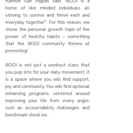
Ramsie San Miguel said "BODI is a 
home of like minded individuals all 
striving to survive and thrive each and 
everyday together". For this reason, we 
chose the personal growth topic of the 
power of healthy habits - something 
that the BODI community thrives at 
promoting! 
BODI is not just a workout class that 
you pop into for your daily movement; it 
is a space where you will find support, 
joy, and community. You will find optional 
enhancing programs centered around 
improving your life from every angle, 
such as accountability challenges and 
benchmark check ins. 